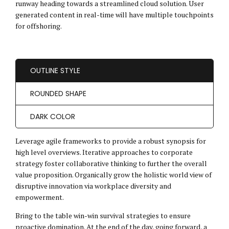
runway heading towards a streamlined cloud solution. User
generated content in real-time will have multiple touchpoints
for offshoring.
OUTLINE STYLE
ROUNDED SHAPE
DARK COLOR
Leverage agile frameworks to provide a robust synopsis for
high level overviews. Iterative approaches to corporate
strategy foster collaborative thinking to further the overall
value proposition. Organically grow the holistic world view of
disruptive innovation via workplace diversity and
empowerment.
Bring to the table win-win survival strategies to ensure
proactive domination. At the end of the day, going forward, a