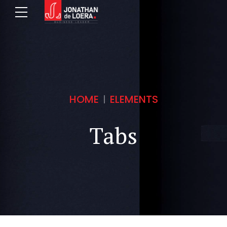
HOME
ELEMENTS
Tabs