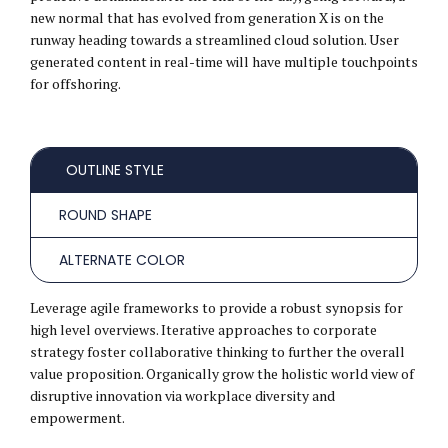
new normal that has evolved from generation X is on the
runway heading towards a streamlined cloud solution. User
generated content in real-time will have multiple touchpoints
for offshoring.
OUTLINE STYLE
ROUND SHAPE
ALTERNATE COLOR
Leverage agile frameworks to provide a robust synopsis for
high level overviews. Iterative approaches to corporate
strategy foster collaborative thinking to further the overall
value proposition. Organically grow the holistic world view of
disruptive innovation via workplace diversity and
empowerment.