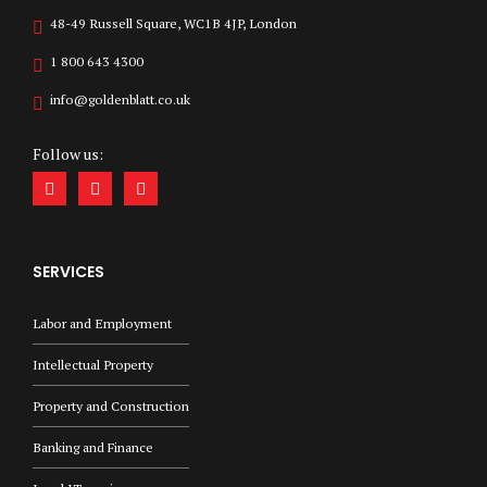
48-49 Russell Square, WC1B 4JP, London
1 800 643 4300
info@goldenblatt.co.uk
Follow us:
SERVICES
Labor and Employment
Intellectual Property
Property and Construction
Banking and Finance