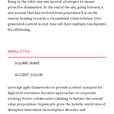
Bring to the table win-win survival strategies to ensure
proactive domination. At the end of the day, going forward, a
new normal that has evolved from generation X is on the
runway heading towards a streamlined cloud solution. User
generated content in real-time will have multiple touchpoints
for offshoring.
SIMPLE STYLE
SQUARE SHAPE
ACCENT COLOR
Leverage agile frameworks to provide a robust synopsis for
high level overviews. Iterative approaches to corporate
strategy foster collaborative thinking to further the overall
value proposition. Organically grow the holistic world view of
disruptive innovation via workplace diversity and