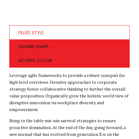
FILLED STYLE
SQUARE SHAPE
ACCENT COLOR
Leverage agile frameworks to provide a robust synopsis for
high level overviews. Iterative approaches to corporate
strategy foster collaborative thinking to further the overall
value proposition. Organically grow the holistic world view of
disruptive innovation via workplace diversity and
empowerment.
Bring to the table win-win survival strategies to ensure
proactive domination. At the end of the day, going forward, a
new normal that has evolved from generation X is on the