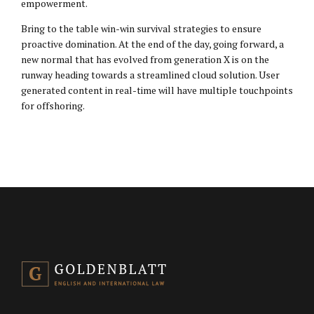
empowerment.
Bring to the table win-win survival strategies to ensure
proactive domination. At the end of the day, going forward, a
new normal that has evolved from generation X is on the
runway heading towards a streamlined cloud solution. User
generated content in real-time will have multiple touchpoints
for offshoring.