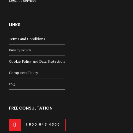
Legal IT services
LINKS
Terms and Conditions
Privacy Policy
Cookie Policy and Data Protection
Complaints Policy
FAQ
FREE CONSULTATION
1 800 643 4300