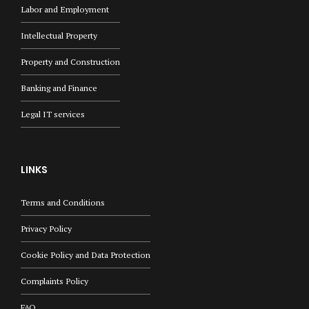
Labor and Employment
Intellectual Property
Property and Construction
Banking and Finance
Legal IT services
LINKS
Terms and Conditions
Privacy Policy
Cookie Policy and Data Protection
Complaints Policy
FAQ