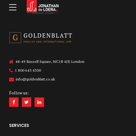
48-49 Russell Square, WC1B 4JP, London
1 800 643 4300
info@goldenblatt.co.uk
Follow us:
SERVICES