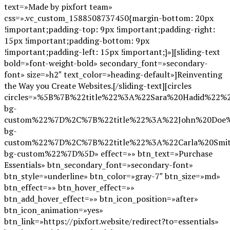
text=»Made by pixfort team»
css=».vc_custom_1588508737450{margin-bottom: 20px
!important;padding-top: 9px !important;padding-right:
15px !important;padding-bottom: 9px
!important;padding-left: 15px !important;}»][sliding-text
bold=»font-weight-bold» secondary_font=»secondary-
font» size=»h2″ text_color=»heading-default»]Reinventing
the Way you Create Websites.[/sliding-text][circles
circles=»%5B%7B%22title%22%3A%22Sara%20Hadid%22
bg-
custom%22%7D%2C%7B%22title%22%3A%22John%20Doe
bg-
custom%22%7D%2C%7B%22title%22%3A%22Carla%20Sm
bg-custom%22%7D%5D» effect=»» btn_text=»Purchase
Essentials» btn_secondary_font=»secondary-font»
btn_style=»underline» btn_color=»gray-7″ btn_size=»md»
btn_effect=»» btn_hover_effect=»»
btn_add_hover_effect=»» btn_icon_position=»after»
btn_icon_animation=»yes»
btn_link=»https://pixfort.website/redirect?to=essentials»