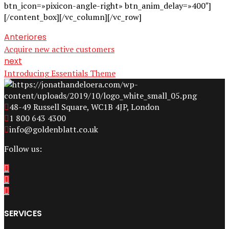
btn_icon=»pixicon-angle-right» btn_anim_delay=»400″]
[/content_box][/vc_column][/vc_row]
Anteriores
Acquire new active customers
next
Introducing Essentials Theme
48-49 Russell Square, WC1B 4JP, London
1 800 643 4300
info@goldenblatt.co.uk
Follow us:
SERVICES