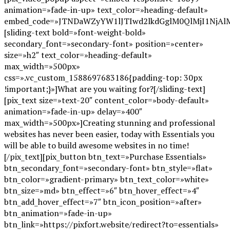
animation=»fade-in-up» text_color=»heading-default»
embed_code=»JTNDaWZyYW1lJTIwd2lkdGglM0QlMjI1NjA
[sliding-text bold=»font-weight-bold»
secondary_font=»secondary-font» position=»center»
size=»h2″ text_color=»heading-default»
max_width=»500px»
css=».vc_custom_1588697683186{padding-top: 30px
!important;}»]What are you waiting for?[/sliding-text]
[pix_text size=»text-20″ content_color=»body-default»
animation=»fade-in-up» delay=»400″
max_width=»500px»]Creating stunning and professional
websites has never been easier, today with Essentials you
will be able to build awesome websites in no time!
[/pix_text][pix_button btn_text=»Purchase Essentials»
btn_secondary_font=»secondary-font» btn_style=»flat»
btn_color=»gradient-primary» btn_text_color=»white»
btn_size=»md» btn_effect=»6″ btn_hover_effect=»4″
btn_add_hover_effect=»7″ btn_icon_position=»after»
btn_animation=»fade-in-up»
btn_link=»https://pixfort.website/redirect?to=essentials»