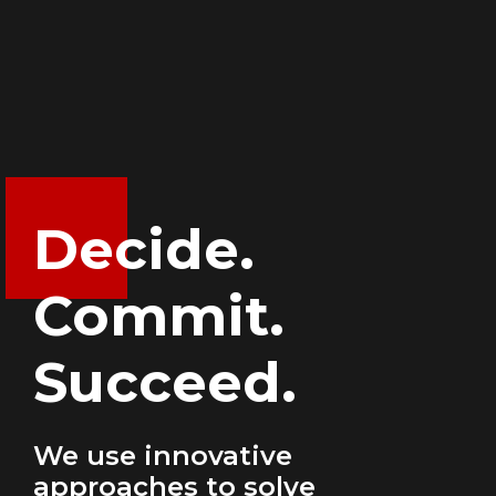
Decide.
Commit.
Succeed.
We use innovative
approaches to solve