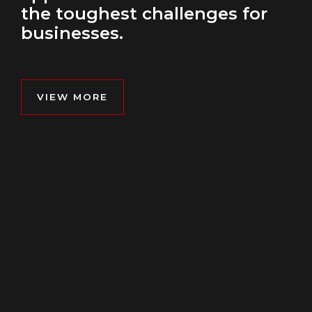
the toughest challenges for
businesses.
VIEW MORE