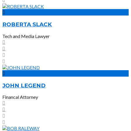
ROBERTA SLACK
Tech and Media Lawyer
JOHN LEGEND
Financal Attorney