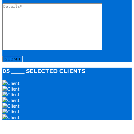
05 _____ SELECTED CLIENTS