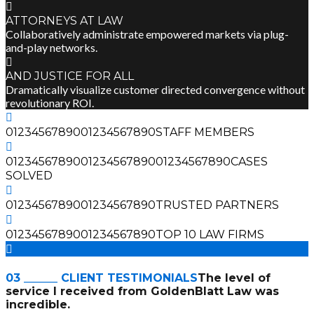
ATTORNEYS AT LAW
Collaboratively administrate empowered markets via plug-
and-play networks.
AND JUSTICE FOR ALL
Dramatically visualize customer directed convergence without
revolutionary ROI.
0
1
2
3
4
5
6
7
8
9
0
0
1
2
3
4
5
6
7
8
9
0
STAFF MEMBERS
0
1
2
3
4
5
6
7
8
9
0
0
1
2
3
4
5
6
7
8
9
0
0
1
2
3
4
5
6
7
8
9
0
CASES
SOLVED
0
1
2
3
4
5
6
7
8
9
0
0
1
2
3
4
5
6
7
8
9
0
TRUSTED PARTNERS
0
1
2
3
4
5
6
7
8
9
0
0
1
2
3
4
5
6
7
8
9
0
TOP 10 LAW FIRMS
03 ______ CLIENT TESTIMONIALS
The level of
service I received from GoldenBlatt Law was
incredible.