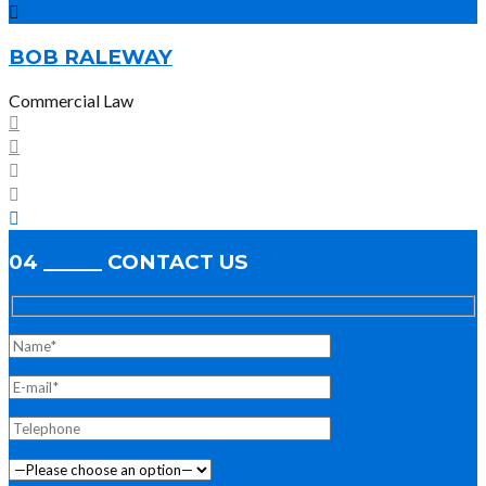
BOB RALEWAY
Commercial Law
04 ______ CONTACT US