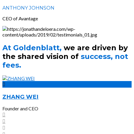
ANTHONY JOHNSON
CEO of Avantage
At Goldenblatt,
we are driven by
the shared vision of
success, not
fees.
ZHANG WEI
Founder and CEO