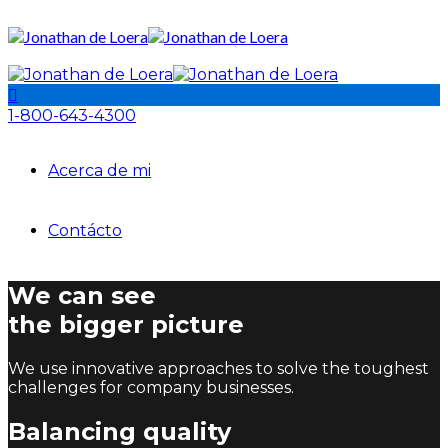
1-800-643-4300
Acerca de mi
Contácto
We can see
the bigger picture
We use innovative approaches to solve the toughest
challenges for company businesses.
Balancing quality