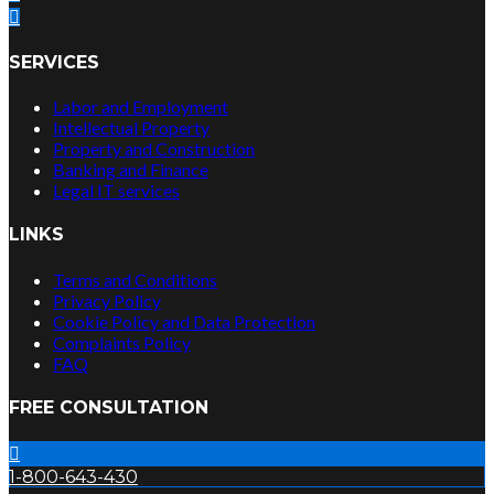
SERVICES
Labor and Employment
Intellectual Property
Property and Construction
Banking and Finance
Legal IT services
LINKS
Terms and Conditions
Privacy Policy
Cookie Policy and Data Protection
Complaints Policy
FAQ
FREE CONSULTATION
1-800-643-430