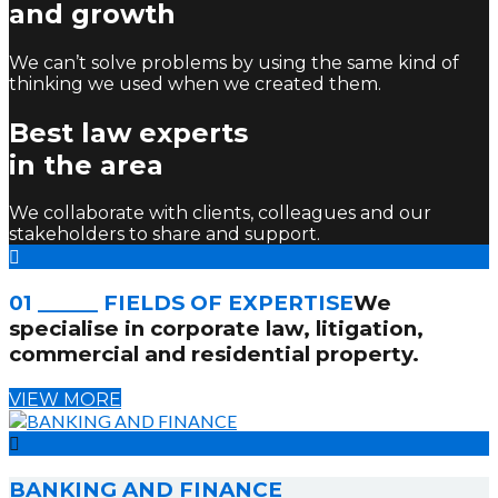
and growth
We can’t solve problems by using the same kind of
thinking we used when we created them.
Best law experts
in the area
We collaborate with clients, colleagues and our
stakeholders to share and support.
01 ______ FIELDS OF EXPERTISE
We
specialise in corporate law, litigation,
commercial and residential property.
VIEW MORE
BANKING AND FINANCE