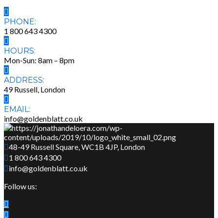
PHONE:
1 800 643 4300
HOURS:
Mon-Sun: 8am – 8pm
ADDRESS:
49 Russell, London
EMAIL:
info@goldenblatt.co.uk
48-49 Russell Square, WC1B 4JP, London
1 800 643 4300
info@goldenblatt.co.uk
Follow us: