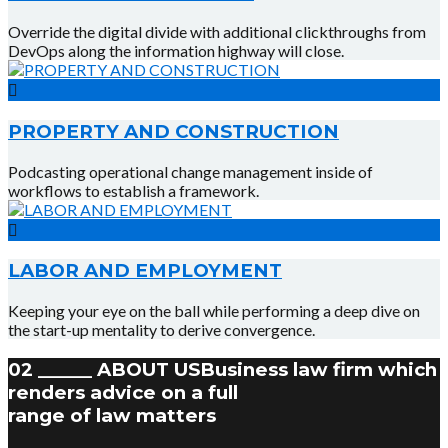
Override the digital divide with additional clickthroughs from
DevOps along the information highway will close.
PROPERTY AND CONSTRUCTION
Podcasting operational change management inside of
workflows to establish a framework.
LABOR AND EMPLOYMENT
Keeping your eye on the ball while performing a deep dive on
the start-up mentality to derive convergence.
02 ______ ABOUT US
Business law firm which
renders advice on a full
range of law matters