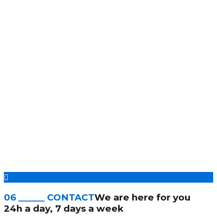
06 ______ CONTACT
We are here for you
24h a day, 7 days a week