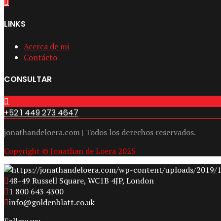
LINKS
Acerca de mi
Contácto
CONSULTAR
+52 1 449 273 4647
jonathandeloera.com | Todos los derechos reservados.
Copyright © Jonathan de Loera 2025
48-49 Russell Square, WC1B 4JP, London
1 800 643 4300
info@goldenblatt.co.uk