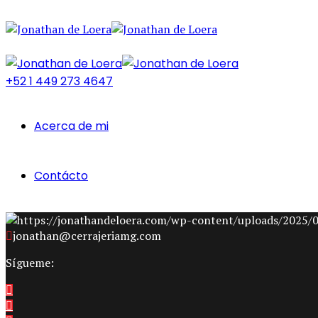
+52 1 449 273 4647
Acerca de mi
Contácto
jonathan@cerrajeriamg.com
Sígueme: