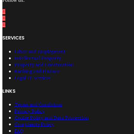
Follow us:
SERVICES
Labor and Employment
Intellectual Property
Property and Construction
Banking and Finance
Legal IT services
LINKS
Terms and Conditions
Privacy Policy
Cookie Policy and Data Protection
Complaints Policy
FAQ